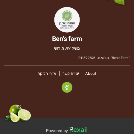
Ben's farm
משק 49, תירוש
011599826
ח.פ/ע.מ.
" ,
Ben's Farm
"
אזורי חלוקה
יצירת קשר
About