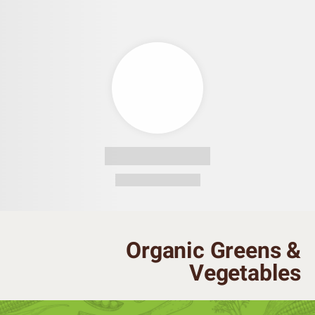
Ben's far
ted between Beit Shemesh and Kiryat Malachi
ty greens like purslane, amaranth and so on
vegetables that are grown with love and care
r email and we'll see if we can add it for yo
Organic Greens &
Vegetables