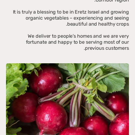
It is truly a blessing to be in Eretz Israel and growing
organic vegetables – experiencing and seeing
We deliver to people’s homes and we are very
fortunate and happy to be serving most of our
previous customers.