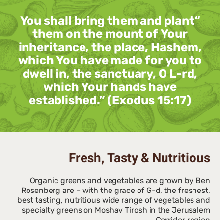
“You shall bring them and plant
them on the mount of Your
inheritance, the place, Hashem,
which You have made for you to
dwell in, the sanctuary, O L-rd,
which Your hands have
established.” (Exodus 15:17)
Fresh, Tasty & Nutritious
Organic greens and vegetables are grown by Ben
Rosenberg are – with the grace of G-d, the freshest,
best tasting, nutritious wide range of vegetables and
specialty greens on Moshav Tirosh in the Jerusalem