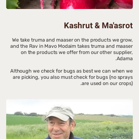
Kashrut & Ma'asrot
We take truma and maaser on the products we grow,
and the Rav in Mavo Modaim takes truma and maaser
on the products we offer from our other supplier,
Although we check for bugs as best we can when we
are picking, you also must check for bugs (no sprays
are used on our crops).