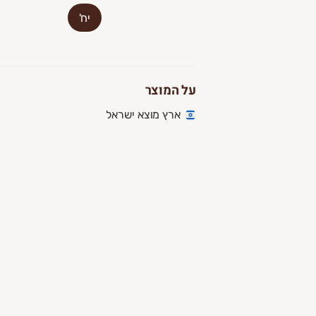
יח'
על המוצר
ארץ מוצא ישראל